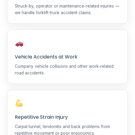
Struck-by, operator or maintenance-related injuries —
we handle forklift truck accident claims.
Vehicle Accidents at Work
Company vehicle collisions and other work-related
road accidents.
Repetitive Strain Injury
Carpal tunnel, tendonitis and back problems from
repetitive movement or poor ergonomics.