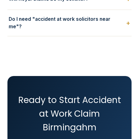
Do I need "accident at work solicitors near
me"?
Ready to Start Accident
at Work Claim
Birmingahm