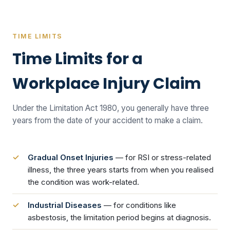
TIME LIMITS
Time Limits for a
Workplace Injury Claim
Under the Limitation Act 1980, you generally have three
years from the date of your accident to make a claim.
Gradual Onset Injuries
— for RSI or stress-related
illness, the three years starts from when you realised
the condition was work-related.
Industrial Diseases
— for conditions like
asbestosis, the limitation period begins at diagnosis.