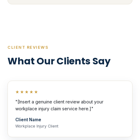
CLIENT REVIEWS
What Our Clients Say
★★★★★
"[Insert a genuine client review about your
workplace injury claim service here.]"
Client Name
Workplace Injury Client