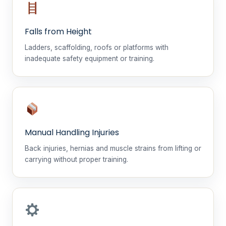
Falls from Height
Ladders, scaffolding, roofs or platforms with
inadequate safety equipment or training.
Manual Handling Injuries
Back injuries, hernias and muscle strains from lifting or
carrying without proper training.