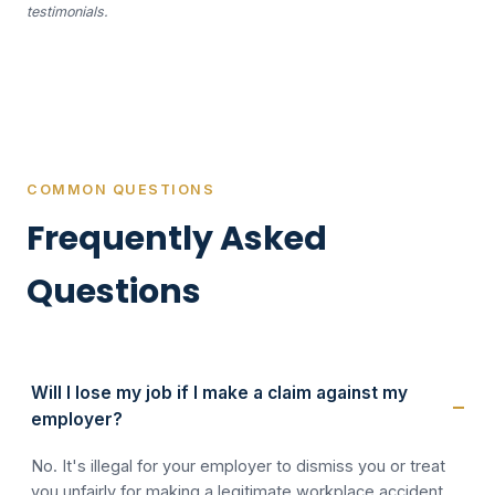
testimonials.
COMMON QUESTIONS
Frequently Asked
Questions
Will I lose my job if I make a claim against my
employer?
No. It's illegal for your employer to dismiss you or treat
you unfairly for making a legitimate workplace accident