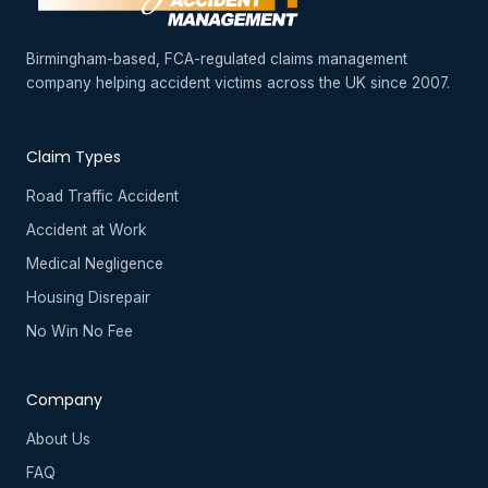
Birmingham-based, FCA-regulated claims management
company helping accident victims across the UK since 2007.
Claim Types
Road Traffic Accident
Accident at Work
Medical Negligence
Housing Disrepair
No Win No Fee
Company
About Us
FAQ