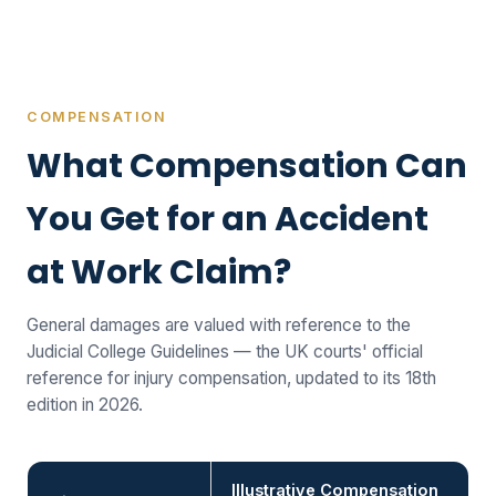
COMPENSATION
What Compensation Can
You Get for an Accident
at Work Claim?
General damages are valued with reference to the
Judicial College Guidelines — the UK courts' official
reference for injury compensation, updated to its 18th
edition in 2026.
Illustrative Compensation