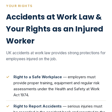
YOUR RIGHTS
Accidents at Work Law &
Your Rights as an Injured
Worker
UK accidents at work law provides strong protections for
employees injured on the job.
Right to a Safe Workplace
— employers must
provide proper training, equipment and regular risk
assessments under the Health and Safety at Work
Act 1974.
Right to Report Accidents
— serious injuries must