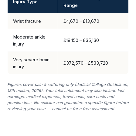
Injury Type
Range
Wrist fracture
£4,670 – £13,670
Moderate ankle
£18,150 – £35,130
injury
Very severe brain
£372,570 – £533,720
injury
Figures cover pain & suffering only (Judicial College Guidelines,
18th edition, 2026). Your total settlement may also include lost
earnings, medical expenses, travel costs, care costs and
pension loss. No solicitor can guarantee a specific figure before
reviewing your case — contact us for a free assessment.