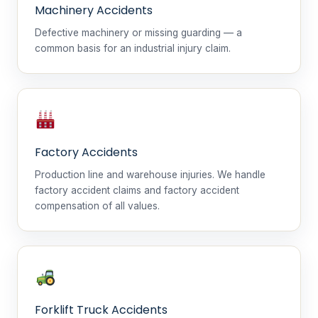
Machinery Accidents
Defective machinery or missing guarding — a
common basis for an industrial injury claim.
Factory Accidents
Production line and warehouse injuries. We handle
factory accident claims and factory accident
compensation of all values.
Forklift Truck Accidents