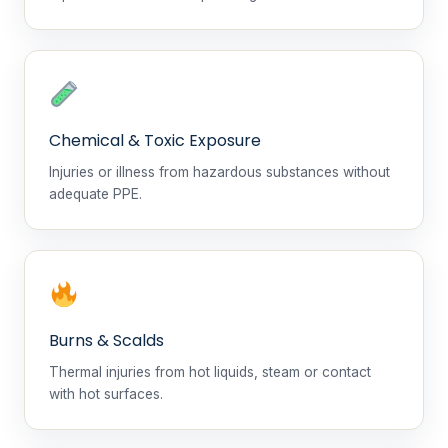
Chemical & Toxic Exposure
Injuries or illness from hazardous substances without
adequate PPE.
Burns & Scalds
Thermal injuries from hot liquids, steam or contact
with hot surfaces.