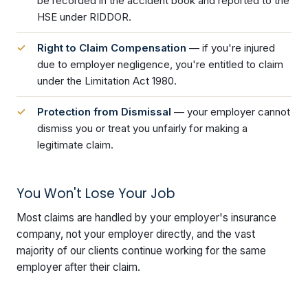
be recorded in the accident book and reported to the
HSE under RIDDOR.
Right to Claim Compensation
— if you're injured
due to employer negligence, you're entitled to claim
under the Limitation Act 1980.
Protection from Dismissal
— your employer cannot
dismiss you or treat you unfairly for making a
legitimate claim.
You Won't Lose Your Job
Most claims are handled by your employer's insurance
company, not your employer directly, and the vast
majority of our clients continue working for the same
employer after their claim.