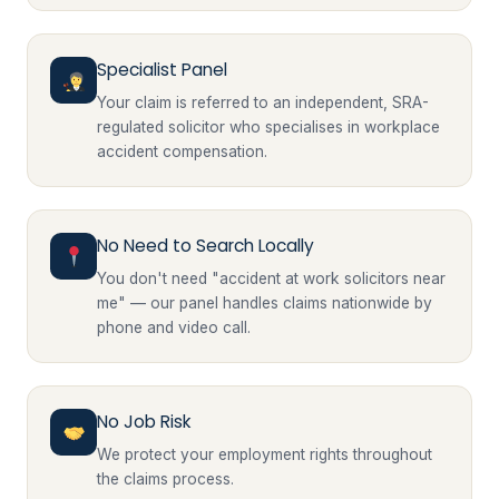
Specialist Panel
Your claim is referred to an independent, SRA-
regulated solicitor who specialises in workplace
accident compensation.
No Need to Search Locally
You don't need "accident at work solicitors near
me" — our panel handles claims nationwide by
phone and video call.
No Job Risk
We protect your employment rights throughout
the claims process.