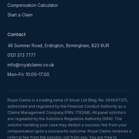
Compensation Calculator
Start a Claim
Contact
46 Summer Road, Erdington, Birmingham, B23 6UR
0121 373 7777
info@royalclaims.co.uk
Mon–Fri: 10:00–17:00
Royal Claims is a trading name of Ansar Ltd (Reg. No. 06404737),
authorised and regulated by the Financial Conduct Authority as a
Claims Management Company (FRN: 715268). All panel solicitors
are regulated by the Solicitors Regulation Authority (SRA). The
solicitor handling your case may deduct a success fee from your
compensation upon a successful outcome. Royal Claims receives a
referral fee from the solicitor, not from you. You are free to