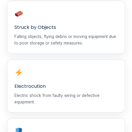
Struck by Objects
Falling objects, flying debris or moving equipment due
to poor storage or safety measures.
Electrocution
Electric shock from faulty wiring or defective
equipment.