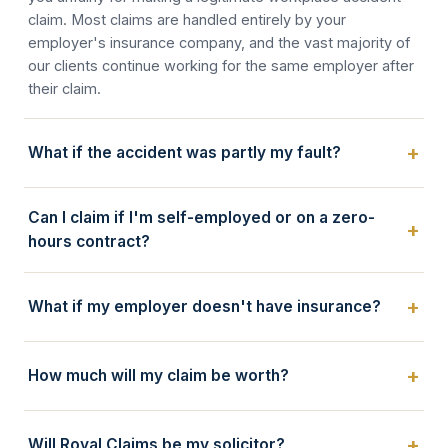
claim. Most claims are handled entirely by your
employer's insurance company, and the vast majority of
our clients continue working for the same employer after
their claim.
What if the accident was partly my fault?
Can I claim if I'm self-employed or on a zero-
hours contract?
What if my employer doesn't have insurance?
How much will my claim be worth?
Will Royal Claims be my solicitor?