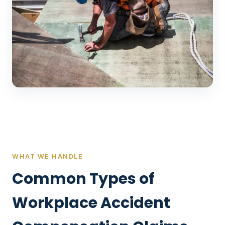
WHAT WE HANDLE
Common Types of
Workplace Accident