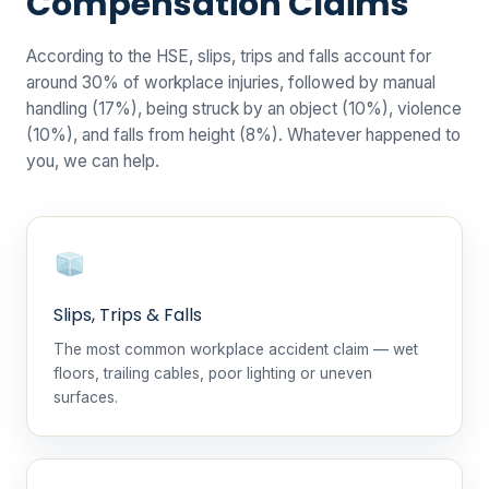
Compensation Claims
According to the HSE, slips, trips and falls account for
around 30% of workplace injuries, followed by manual
handling (17%), being struck by an object (10%), violence
(10%), and falls from height (8%). Whatever happened to
you, we can help.
Slips, Trips & Falls
The most common workplace accident claim — wet
floors, trailing cables, poor lighting or uneven
surfaces.