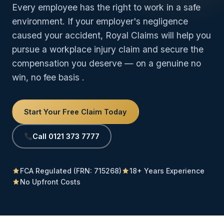
Every employee has the right to work in a safe
environment. If your employer's negligence
caused your accident, Royal Claims will help you
pursue a workplace injury claim and secure the
compensation you deserve — on a genuine no
win, no fee basis
.
Start Your Free Claim Today
Call 0121 373 7777
FCA Regulated (FRN: 715268)
18+ Years Experience
No Upfront Costs