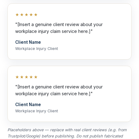
★★★★★
"[Insert a genuine client review about your
workplace injury claim service here.]"
Client Name
Workplace Injury Client
★★★★★
"[Insert a genuine client review about your
workplace injury claim service here.]"
Client Name
Workplace Injury Client
Placeholders above — replace with real client reviews (e.g. from
Trustpilot/Google) before publishing. Do not publish fabricated