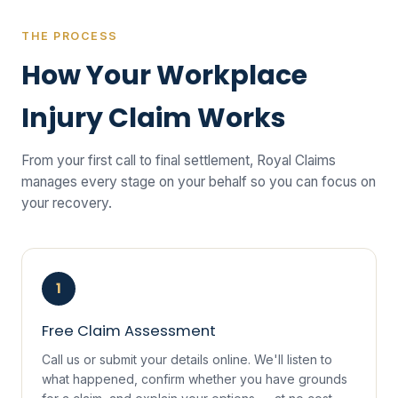
THE PROCESS
How Your Workplace
Injury Claim Works
From your first call to final settlement, Royal Claims
manages every stage on your behalf so you can focus on
your recovery.
1
Free Claim Assessment
Call us or submit your details online. We'll listen to
what happened, confirm whether you have grounds