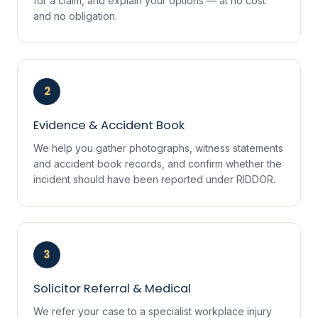
for a claim, and explain your options — at no cost
and no obligation.
2
Evidence & Accident Book
We help you gather photographs, witness statements
and accident book records, and confirm whether the
incident should have been reported under RIDDOR.
3
Solicitor Referral & Medical
We refer your case to a specialist workplace injury