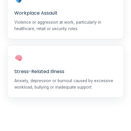
Workplace Assault
Violence or aggression at work, particularly in
healthcare, retail or security roles.
Stress-Related Illness
Anxiety, depression or burnout caused by excessive
workload, bullying or inadequate support.