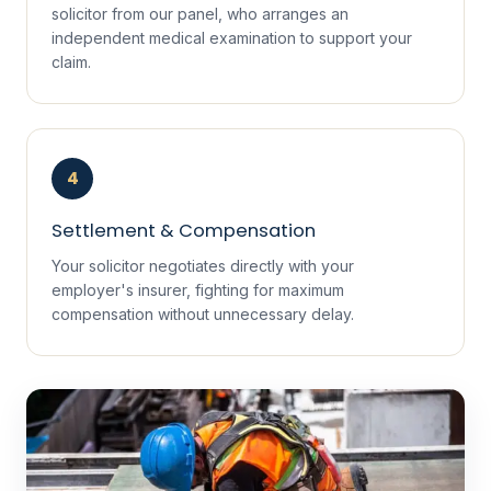
solicitor from our panel, who arranges an
independent medical examination to support your
claim.
4
Settlement & Compensation
Your solicitor negotiates directly with your
employer's insurer, fighting for maximum
compensation without unnecessary delay.