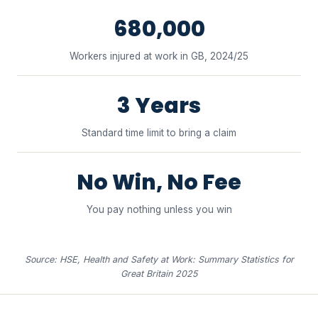
680,000
Workers injured at work in GB, 2024/25
3 Years
Standard time limit to bring a claim
No Win, No Fee
You pay nothing unless you win
Source: HSE, Health and Safety at Work: Summary Statistics for
Great Britain 2025