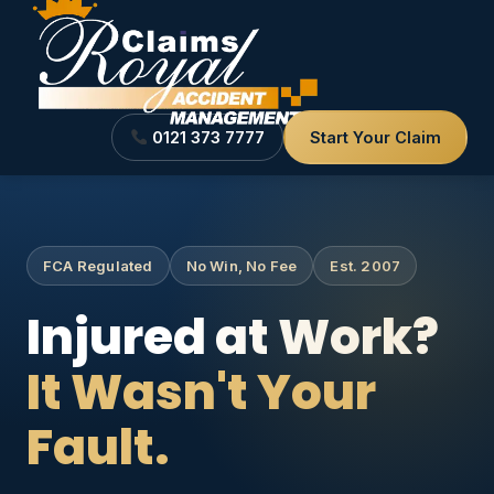
0121 373 7777
Start Your Claim
FCA Regulated
No Win, No Fee
Est. 2007
Injured at Work?
It Wasn't Your
Fault.