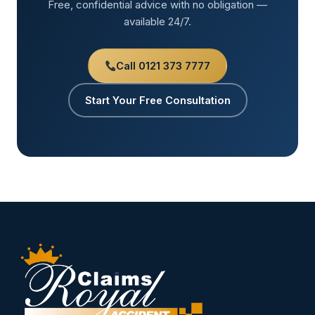
Free, confidential advice with no obligation —
available 24/7.
Call 0121 373 7777
Start Your Free Consultation