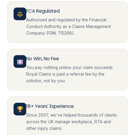
FCA Regulated
Authorised and regulated by the Financial
Conduct Authority as a Claims Management
Company (FRN: 715268).
No Win, No Fee
You pay nothing unless your claim succeeds.
Royal Claims is paid a referral fee by the
solicitor, not by you.
18+ Years' Experience
Since 2007, we've helped thousands of clients
across the UK manage workplace, RTA and
other injury claims.