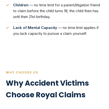
Children
— no time limit for a parent/litigation friend
to claim before the child turns 18; the child then has
until their 21st birthday.
Lack of Mental Capacity
— no time limit applies if
you lack capacity to pursue a claim yourself.
WHY CHOOSE US
Why Accident Victims
Choose Royal Claims