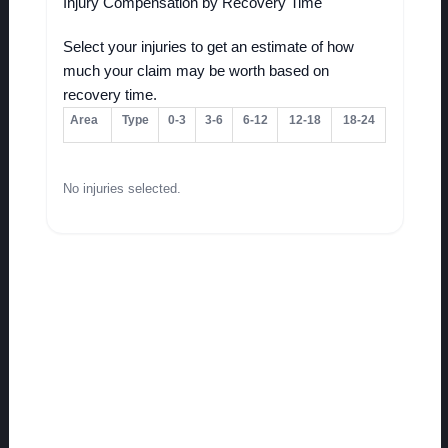
Injury Compensation by Recovery Time
Select your injuries to get an estimate of how
much your claim may be worth based on
recovery time.
Area
Type
0-3
3-6
6-12
12-18
18-24
No injuries selected.