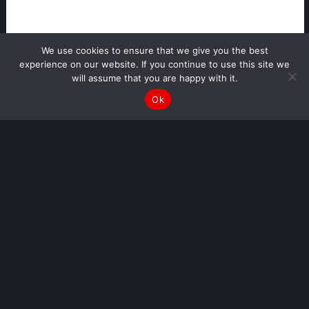
We use cookies to ensure that we give you the best
experience on our website. If you continue to use this site we
will assume that you are happy with it.
Ok
Disclaimer:
This tool is for general guidance on low-value RTA injury claims only. It is not legal or medical advice. The
values shown are estimates and may vary depending on individual circumstances and evidence. For an
accurate assessment, you should seek professional advice.
MAKE A PERSONAL INJURY CLAIM
ONLINE
Personal Injury Compensation Calculator: Estimate Your Claim