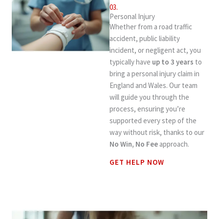
03.
Personal Injury
Whether from a road traffic
accident, public liability
incident, or negligent act, you
typically have
up to 3 years
to
bring a personal injury claim in
England and Wales. Our team
will guide you through the
process, ensuring you’re
supported every step of the
way without risk, thanks to our
No Win, No Fee
approach.
GET HELP NOW