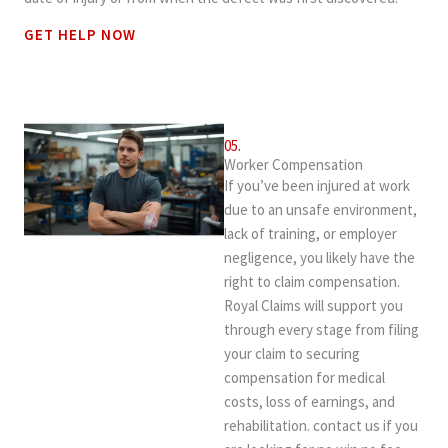
GET HELP NOW
05.
Worker Compensation
If you’ve been injured at work
due to an unsafe environment,
lack of training, or employer
negligence, you likely have the
right to claim compensation.
Royal Claims will support you
through every stage from filing
your claim to securing
compensation for medical
costs, loss of earnings, and
rehabilitation. contact us if you