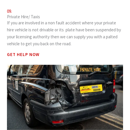
09.
Private Hire/ Taxis
If you are involved in a non fault accident where your private
hire vehicle is not drivable or its plate have been suspended by
your licensing authority then we can supply you with a palted
vehicle to get you back on the road.
GET HELP NOW