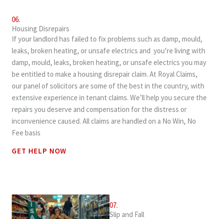
06.
Housing Disrepairs
If your landlord has failed to fix problems such as damp, mould,
leaks, broken heating, or unsafe electrics and you’re living with
damp, mould, leaks, broken heating, or unsafe electrics you may
be entitled to make a housing disrepair claim. At Royal Claims,
our panel of solicitors are some of the best in the country, with
extensive experience in tenant claims. We’ll help you secure the
repairs you deserve and compensation for the distress or
inconvenience caused. All claims are handled on a No Win, No
Fee basis
GET HELP NOW
07.
Slip and Fall