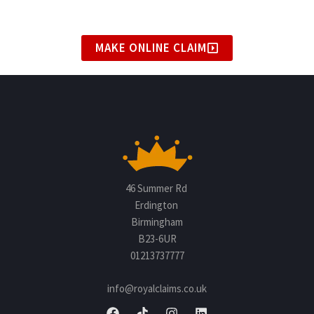
MAKE ONLINE CLAIM
46 Summer Rd
Erdington
Birmingham
B23-6UR
01213737777
info@royalclaims.co.uk