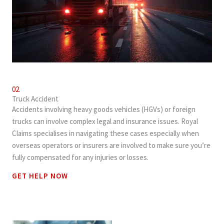
02.
Truck Accident
Accidents involving heavy goods vehicles (HGVs) or foreign
trucks can involve complex legal and insurance issues. Royal
Claims specialises in navigating these cases especially when
overseas operators or insurers are involved to make sure you’re
fully compensated for any injuries or losses.
GET HELP NOW