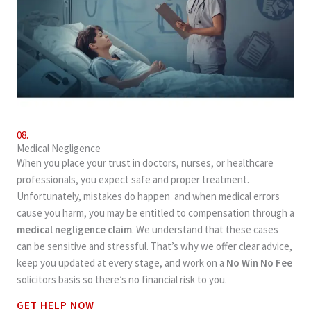
08.
Medical Negligence
When you place your trust in doctors, nurses, or healthcare
professionals, you expect safe and proper treatment.
Unfortunately, mistakes do happen and when medical errors
cause you harm, you may be entitled to compensation through a
medical negligence claim
. We understand that these cases
can be sensitive and stressful. That’s why we offer clear advice,
keep you updated at every stage, and work on a
No Win No Fee
solicitors basis so there’s no financial risk to you.
GET HELP NOW