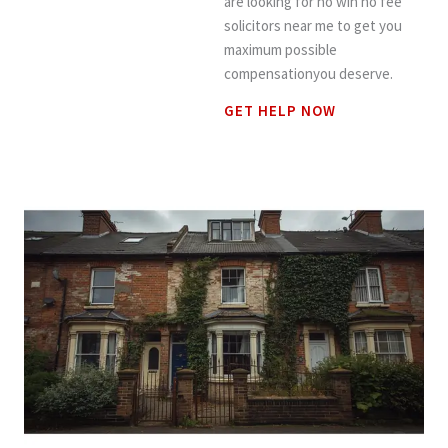
are looking for no win no fee
solicitors near me to get you
maximum possible
compensationyou deserve.
GET HELP NOW