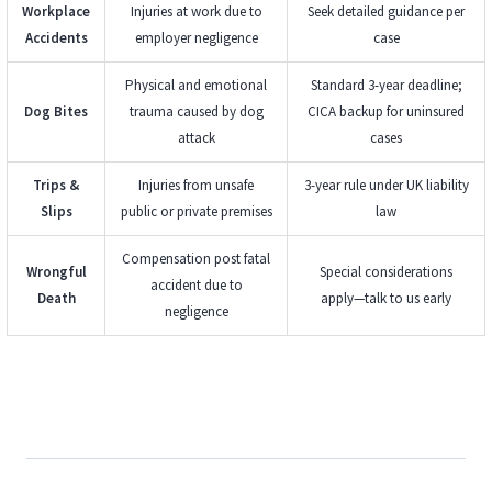
Workplace
Injuries at work due to
Seek detailed guidance per
Accidents
employer negligence
case
Physical and emotional
Standard 3-year deadline;
Dog Bites
trauma caused by dog
CICA backup for uninsured
attack
cases
Trips &
Injuries from unsafe
3-year rule under UK liability
Slips
public or private premises
law
Compensation post fatal
Wrongful
Special considerations
accident due to
Death
apply—talk to us early
negligence