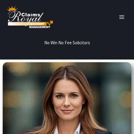
Skip
to
content
No Win No Fee Solicitors