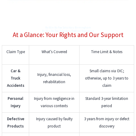
No Win No Fee Solicitors Birmingham
No Win No Fee Solicitors Medical Negligence
At a Glance: Your Rights and Our Support
Claim Type
What’s Covered
Time Limit & Notes
Car &
Small claims via OIC;
Injury, financial loss,
Truck
otherwise, up to 3 years to
rehabilitation
Accidents
claim
Personal
Injury from negligence in
Standard 3-year limitation
Injury
various contexts
period
Defective
Injury caused by faulty
3 years from injury or defect
Products
product
discovery