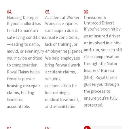
04.
05.
06.
Housing Disrepair
Accident at Worker
Uninsured &
Untraced Drivers
If your landlord has
Workplace injuries
If you’ve been hit by
failed to maintain
can happen due to
an
uninsured driver
safe living conditions
unsafe conditions,
or involved in a hit-
—leading to damp,
lack of training, or
and-run
, you can still
mould, or even injury
employer negligence.
claim compensation
you may be entitled
We help employees
through the Motor
to compensation.
bring forward
work
Insurers’ Bureau
Royal Claims helps
accident claims
,
(MIB). Royal Claims
tenants pursue
securing
guides you through
housing disrepair
compensation for
the process to
claims
, holding
lost earnings,
ensure you’re fully
landlords
medical treatment,
protected.
accountable.
and rehabilitation.
07.
08.