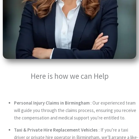
Here is how we can Help
Personal Injury Claims in Birmingham
: Our experienced team
will guide you through the claims process, ensuring you receive
the compensation and medical support you’re entitled to.
Taxi & Private Hire Replacement Vehicles
: If you’re a taxi
driver or private hire operator in Birmingham, we’ll arrange a like-