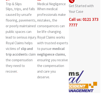
Trip & Slips
Medical Negligence
Get Started with
Slips, trips, and falls
When medical
Your Case
caused by unsafe
professionals make
Call us: 0121 373
flooring, pavements,
mistakes, the
7777
or poorly maintained
consequences can
public spaces can
be life-changing.
lead to serious injury.
Royal Claims works
Royal Claims helps
with trusted experts
victims of
slip and
to pursue
medical
trip accidents
claim
negligence claims
,
the compensation
ensuring you receive
they need to
the compensation
recover
.
and care you
deserve.