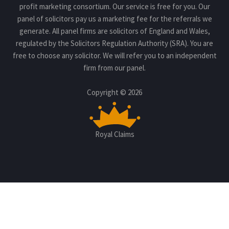
profit marketing consortium. Our service is free for you. Our
panel of solicitors pay us a marketing fee for the referrals we
generate. All panel firms are solicitors of England and Wales,
regulated by the Solicitors Regulation Authority (SRA). You are
free to choose any solicitor. We will refer you to an independent
firm from our panel.
Copyright © 2026
Royal Claims