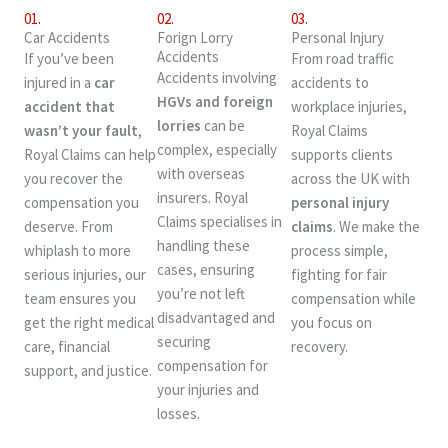
01.
02.
03.
Car Accidents
Forign Lorry
Personal Injury
Accidents
If you’ve been
From road traffic
Accidents involving
injured in a
car
accidents to
HGVs and foreign
accident that
workplace injuries,
lorries
can be
wasn’t your fault
,
Royal Claims
complex, especially
Royal Claims can help
supports clients
with overseas
you recover the
across the UK with
insurers. Royal
compensation you
personal injury
Claims specialises in
deserve. From
claims
. We make the
handling these
whiplash to more
process simple,
cases, ensuring
serious injuries, our
fighting for fair
you’re not left
team ensures you
compensation while
disadvantaged and
get the right medical
you focus on
securing
care, financial
recovery.
compensation for
support, and justice.
your injuries and
losses.