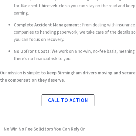
for-like
credit hire vehicle
so you can stay on the road and keep
earning.
Complete Accident Management
: From dealing with insurance
companies to handling paperwork, we take care of the details so
you can focus on recovery.
No Upfront Costs:
We work on a no-win, no-fee basis, meaning
there’s no financial risk to you.
Our mission is simple:
to keep Birmingham drivers moving and secure
the compensation they deserve.
CALL TO ACTION
No Win No Fee Solicitors
You Can Rely On