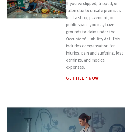
If you’ve slipped, tripped, or
fallen due to unsafe premises
be it a shop, pavement, or
public space you may have
grounds to claim under the
Occupiers’ Liability Act
. This
includes compensation for
injuries, pain and suffering, lost
earnings, and medical
expenses.
GET HELP NOW