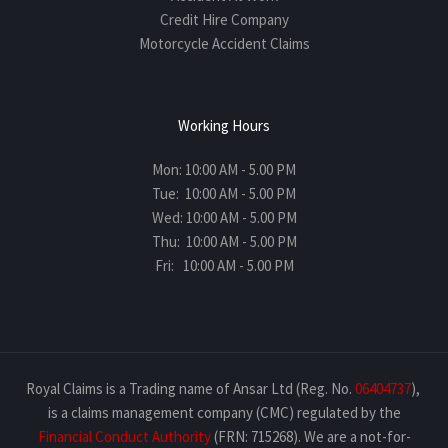
Credit Hire Company
Motorcycle Accident Claims
Working Hours
Mon: 10:00 AM - 5.00 PM
Tue: 10:00 AM - 5.00 PM
Wed: 10:00 AM - 5.00 PM
Thu: 10:00 AM - 5.00 PM
Fri: 10:00 AM - 5.00 PM
Royal Claims is a Trading name of Ansar Ltd (Reg. No.
06404737
),
is a claims management company (CMC) regulated by the
Financial Conduct Authority
(FRN: 715268). We are a not-for-