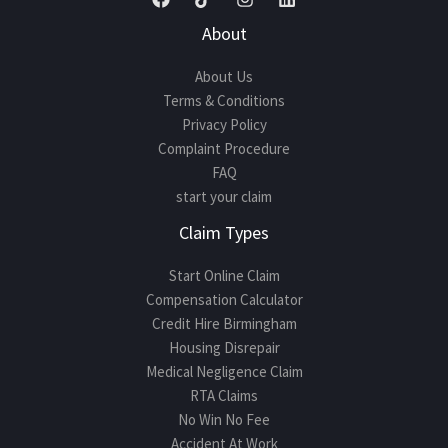
About
About Us
Terms & Conditions
Privacy Policy
Complaint Procedure
FAQ
start your claim
Claim Types
Start Online Claim
Compensation Calculator
Credit Hire Birmingham
Housing Disrepair
Medical Negligence Claim
RTA Claims
No Win No Fee
Accident At Work