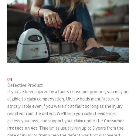
04.
Defective Product
If you’ve been injured by a faulty consumer product, you may be
eligible to claim compensation. UK law holds manufacturers
strictly liable even if you weren’t at fault so long as the injury
resulted from the defect. We’ll help you collect evidence,
assess your loss, and support your claim under the
Consumer
Protection Act
. Time limits usually run up to 3 years from the
date of injury or from when the defect was first discovered.