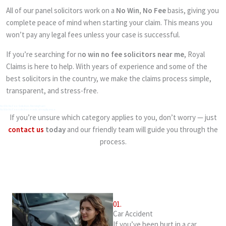
All of our panel solicitors work on a
No Win, No Fee
basis, giving you
complete peace of mind when starting your claim. This means you
won’t pay any legal fees unless your case is successful.
If you’re searching for n
o win no fee solicitors near me
, Royal
Claims is here to help. With years of experience and some of the
best solicitors in the country, we make the claims process simple,
transparent, and stress-free.
No Win No Fee Solicitors Birmingham
No Win No Fee solicitors medical negligence
If you’re unsure which category applies to you, don’t worry — just
contact us
today
and our friendly team will guide you through the
process.
01.
Car Accident
If you’ve been hurt in a car