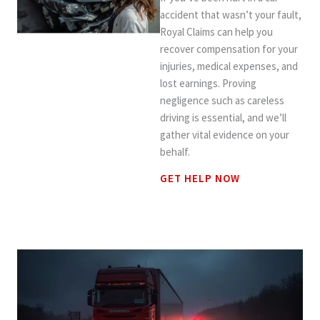
accident that wasn’t your fault,
Royal Claims can help you
recover compensation for your
injuries, medical expenses, and
lost earnings. Proving
negligence such as careless
driving is essential, and we’ll
gather vital evidence on your
behalf.
GET HELP NOW