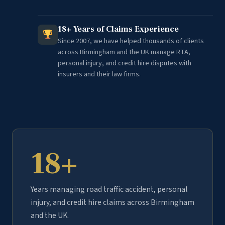
18+ Years of Claims Experience
Since 2007, we have helped thousands of clients
across Birmingham and the UK manage RTA,
personal injury, and credit hire disputes with
insurers and their law firms.
18+
Years managing road traffic accident, personal
injury, and credit hire claims across Birmingham
and the UK.