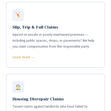
Slip, Trip & Fall Claims
Injured on unsafe or poorly maintained premises —
including public spaces, shops, or pavements? We help
you claim compensation from the responsible party.
Learn more →
Housing Disrepair Claims
Tenant claims against landlords who have failed to