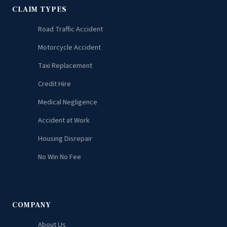
CLAIM TYPES
Road Traffic Accident
Motorcycle Accident
Taxi Replacement
Credit Hire
Medical Negligence
Accident at Work
Housing Disrepair
No Win No Fee
COMPANY
About Us