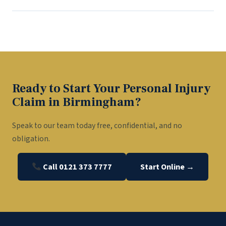
Ready to Start Your Personal Injury
Claim in Birmingham?
Speak to our team today free, confidential, and no
obligation.
Call 0121 373 7777
Start Online →