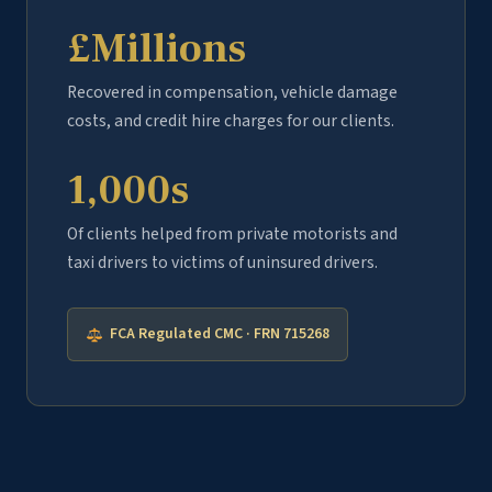
£Millions
Recovered in compensation, vehicle damage
costs, and credit hire charges for our clients.
1,000s
Of clients helped from private motorists and
taxi drivers to victims of uninsured drivers.
FCA Regulated CMC · FRN 715268