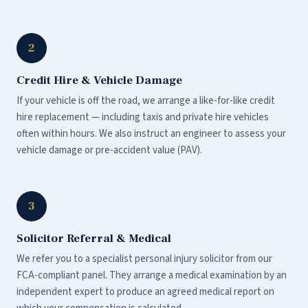
2
Credit Hire & Vehicle Damage
If your vehicle is off the road, we arrange a like-for-like credit
hire replacement — including taxis and private hire vehicles
often within hours. We also instruct an engineer to assess your
vehicle damage or pre-accident value (PAV).
3
Solicitor Referral & Medical
We refer you to a specialist personal injury solicitor from our
FCA-compliant panel. They arrange a medical examination by an
independent expert to produce an agreed medical report on