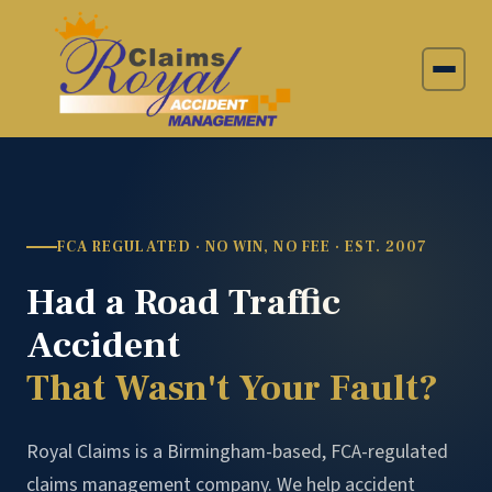
FCA REGULATED · NO WIN, NO FEE · EST. 2007
Had a Road Traffic
Accident
That Wasn't Your Fault?
Royal Claims is a Birmingham-based, FCA-regulated
claims management company. We help accident