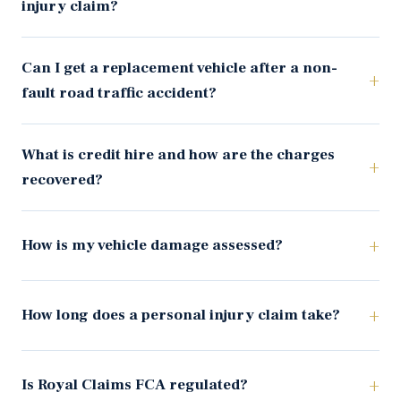
injury claim?
Can I get a replacement vehicle after a non-
fault road traffic accident?
What is credit hire and how are the charges
recovered?
How is my vehicle damage assessed?
How long does a personal injury claim take?
Is Royal Claims FCA regulated?