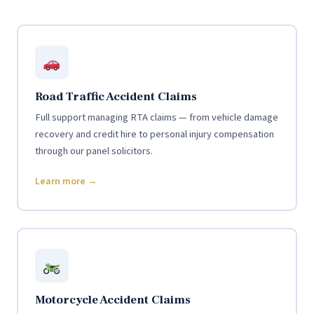
Road Traffic Accident Claims
Full support managing RTA claims — from vehicle damage
recovery and credit hire to personal injury compensation
through our panel solicitors.
Learn more →
Motorcycle Accident Claims