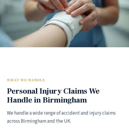
WHAT WE HANDLE
Personal Injury Claims We
Handle in Birmingham
We handle a wide range of accident and injury claims
across Birmingham and the UK.