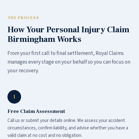
THE PROCESS
How Your Personal Injury Claim
Birmingham Works
From your first call to final settlement, Royal Claims
manages every stage on your behalf so you can focus on
your recovery.
1
Free Claim Assessment
Call us or submit your details online. We assess your accident
circumstances, confirm liability, and advise whether you have a
valid claim at no cost and no obligation.