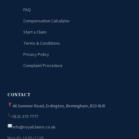
FAQ
Compensation Calculator
Start a Claim
Terms & Conditions
Privacy Policy
Complaint Procedure
CONTACT
46 Summer Road, Erdington, Birmingham, B23 6UR
0121 373 7777
info@royalclaims.co.uk
Mon–Fri: 10:00–17:00