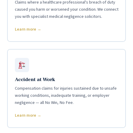
Claims where a healthcare professional's breach of duty
caused you harm or worsened your condition. We connect
you with specialist medical negligence solicitors.
Learn more →
Accident at Work
Compensation claims for injuries sustained due to unsafe
working conditions, inadequate training, or employer
negligence — all No Win, No Fee.
Learn more →