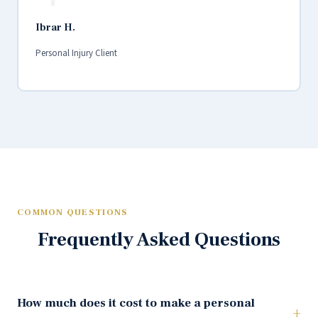
Ibrar H.
Personal Injury Client
COMMON QUESTIONS
Frequently Asked Questions
How much does it cost to make a personal