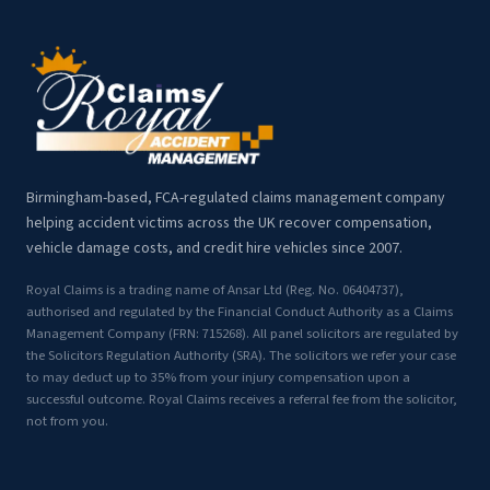
Birmingham-based, FCA-regulated claims management company
helping accident victims across the UK recover compensation,
vehicle damage costs, and credit hire vehicles since 2007.
Royal Claims is a trading name of Ansar Ltd (Reg. No. 06404737),
authorised and regulated by the Financial Conduct Authority as a Claims
Management Company (FRN: 715268). All panel solicitors are regulated by
the Solicitors Regulation Authority (SRA). The solicitors we refer your case
to may deduct up to 35% from your injury compensation upon a
successful outcome. Royal Claims receives a referral fee from the solicitor,
not from you.