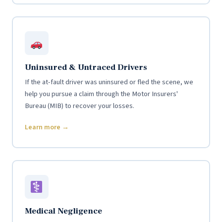
Uninsured & Untraced Drivers
If the at-fault driver was uninsured or fled the scene, we
help you pursue a claim through the Motor Insurers'
Bureau (MIB) to recover your losses.
Learn more →
Medical Negligence