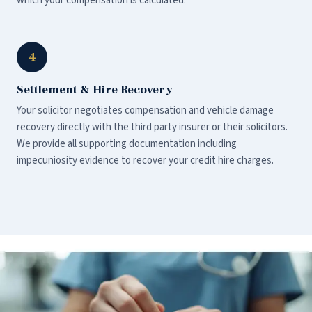
which your compensation is calculated.
4
Settlement & Hire Recovery
Your solicitor negotiates compensation and vehicle damage
recovery directly with the third party insurer or their solicitors.
We provide all supporting documentation including
impecuniosity evidence to recover your credit hire charges.