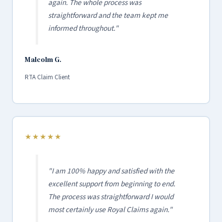
again. The whole process was
straightforward and the team kept me
informed throughout."
Malcolm G.
RTA Claim Client
★★★★★
"I am 100% happy and satisfied with the
excellent support from beginning to end.
The process was straightforward I would
most certainly use Royal Claims again."