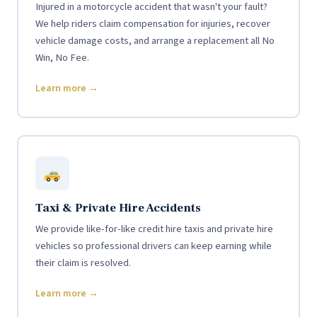
Injured in a motorcycle accident that wasn't your fault?
We help riders claim compensation for injuries, recover
vehicle damage costs, and arrange a replacement all No
Win, No Fee.
Learn more →
Taxi & Private Hire Accidents
We provide like-for-like credit hire taxis and private hire
vehicles so professional drivers can keep earning while
their claim is resolved.
Learn more →