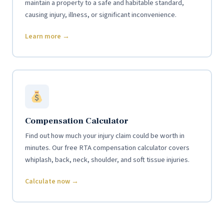
maintain a property to a safe and habitable standard,
causing injury, illness, or significant inconvenience.
Learn more →
Compensation Calculator
Find out how much your injury claim could be worth in
minutes. Our free RTA compensation calculator covers
whiplash, back, neck, shoulder, and soft tissue injuries.
Calculate now →