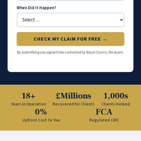
When Did It Happen?
CHECK MY CLAIM FOR FREE →
By submitting you agree to be contacted by Royal Claims. No spam.
18+
£Millions
1,000s
Years in Operation
Recovered for Clients
Clients Helped
0%
FCA
Upfront Cost to You
Regulated CMC