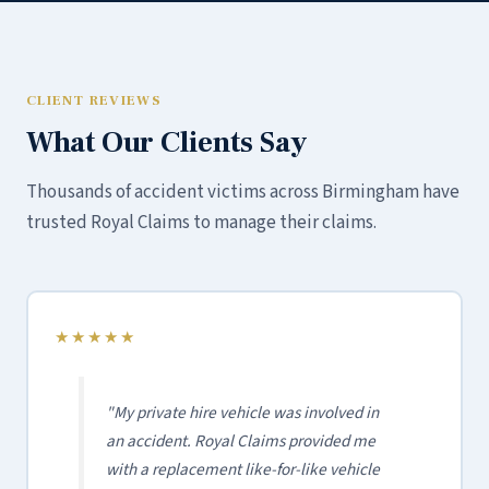
CLIENT REVIEWS
What Our Clients Say
Thousands of accident victims across Birmingham have
trusted Royal Claims to manage their claims.
★★★★★
"My private hire vehicle was involved in
an accident. Royal Claims provided me
with a replacement like-for-like vehicle