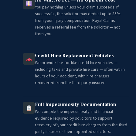
You pay nothing unless your claim succeeds. If
successful, the solicitor may deduct up to 35%
from your injury compensation. Royal Claims
receives a referral fee from the solicitor — not
from you.
Credit Hire Replacement Vehicles
We provide like-for-like credit hire vehicles —
including taxis and private hire cars — often within
hours of your accident, with hire charges
recovered from the third party insurer.
Full Impecuniosity Documentation
We compile the impecuniosity and financial
evidence required by solicitors to support
recovery of your credit hire charges from the third
party insurer or their appointed solicitors.