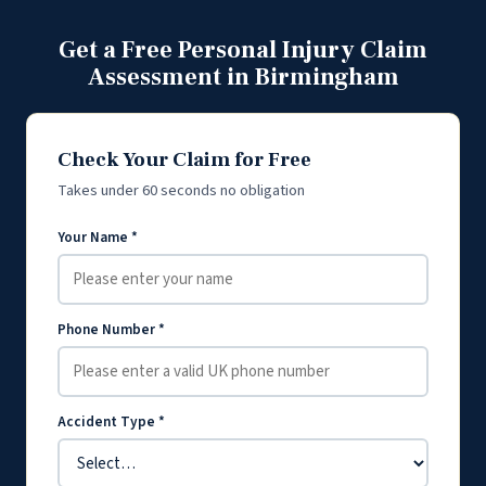
Get a Free Personal Injury Claim
Assessment in Birmingham
Check Your Claim for Free
Takes under 60 seconds no obligation
Your Name *
Phone Number *
Accident Type *