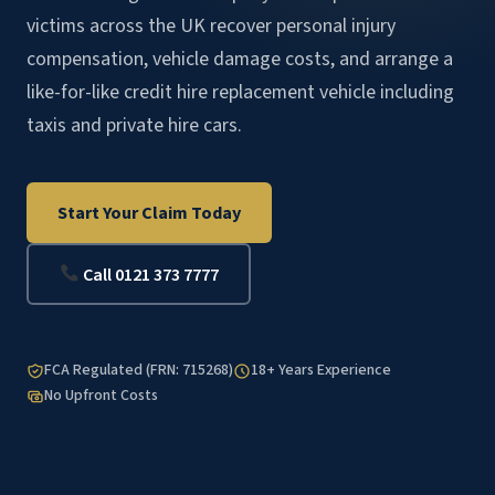
victims across the UK recover personal injury
compensation, vehicle damage costs, and arrange a
like-for-like credit hire replacement vehicle including
taxis and private hire cars.
Start Your Claim Today
Call 0121 373 7777
FCA Regulated (FRN: 715268)
18+ Years Experience
No Upfront Costs