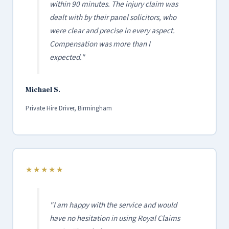
within 90 minutes. The injury claim was
dealt with by their panel solicitors, who
were clear and precise in every aspect.
Compensation was more than I
expected."
Michael S.
Private Hire Driver, Birmingham
★★★★★
"I am happy with the service and would
have no hesitation in using Royal Claims