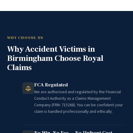
WHY CHOOSE US
Why Accident Victims in
Birmingham Choose Royal
Claims
FCA Regulated
We are authorised and regulated by the Financial
Conduct Authority as a Claims Management
Company (FRN: 715268). You can be confident your
claim is handled professionally and ethically.
No Win, No Fee — No Upfront Cost